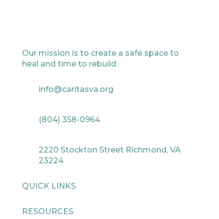
Our mission is to create a safe space to
heal and time to rebuild.
info@caritasva.org
(804) 358-0964
2220 Stockton Street Richmond, VA
23224
QUICK LINKS
RESOURCES