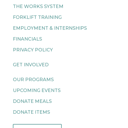
THE WORKS SYSTEM
FORKLIFT TRAINING
EMPLOYMENT & INTERNSHIPS
FINANCIALS
PRIVACY POLICY
GET INVOLVED
OUR PROGRAMS
UPCOMING EVENTS
DONATE MEALS
DONATE ITEMS