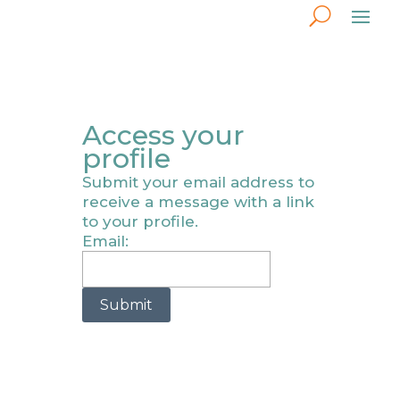
Access your
profile
Submit your email address to
receive a message with a link
to your profile.
Email:
Submit