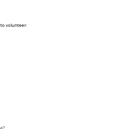
to volunteer:
ne?