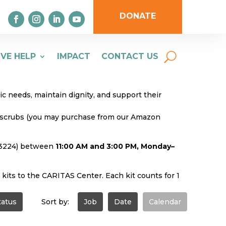
DONATE
IVE HELP
IMPACT
CONTACT US
 needs, maintain dignity, and support their
ue scrubs (you may purchase from our Amazon
 23224) between
11:00 AM and 3:00 PM, Monday–
 kits to the CARITAS Center. Each kit counts for 1
tatus
Sort by:
Job
Date
Calendar