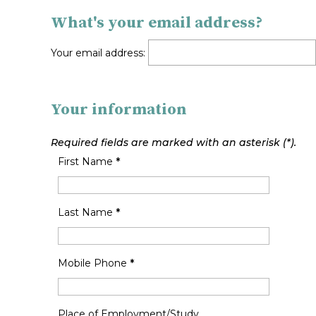
What's your email address?
Your email address:
Your information
Required fields are marked with an asterisk (*).
First Name
*
Last Name
*
Mobile Phone
*
Place of Employment/Study