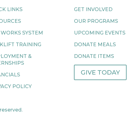
CK LINKS
GET INVOLVED
OURCES
OUR PROGRAMS
 WORKS SYSTEM
UPCOMING EVENTS
KLIFT TRAINING
DONATE MEALS
LOYMENT &
DONATE ITEMS
ERNSHIPS
GIVE TODAY
ANCIALS
VACY POLICY
 reserved.