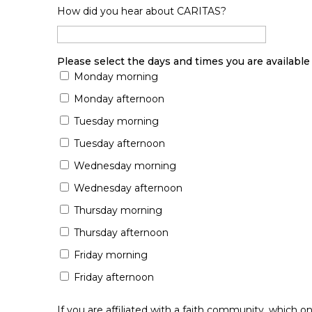
How did you hear about CARITAS?
Please select the days and times you are available 
Monday morning
Monday afternoon
Tuesday morning
Tuesday afternoon
Wednesday morning
Wednesday afternoon
Thursday morning
Thursday afternoon
Friday morning
Friday afternoon
If you are affiliated with a faith community, which o