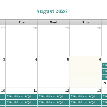
August 2026
Tue
Wed
Thu
27
28
29
30
3
4
5
6
11
11
11
+3
10
11
12
13
11a
Size 2X-Large
11a
Size 2X-Large
11a
Size 2X-Large
11
11a
Size 3X-Large
11a
Size 2X-Large
11a
Size 3X-Large
11