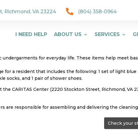

t, Richmond, VA 23224
(804) 358-0964
I NEED HELP
ABOUT US
SERVICES
G
undergarments for everyday life. These items help meet basic
for a resident that includes the following: 1 set of light bl
nkle socks, and 1 pair of shower shoes.
 at the CARITAS Center (2220 Stockton Street, Richmond, VA
ers are responsible for assembling and delivering the cleaning
Check your s