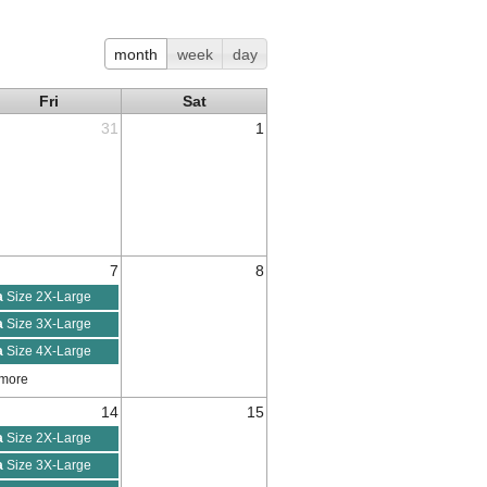
month
week
day
Fri
Sat
31
1
7
8
a
Size 2X-Large
a
Size 3X-Large
a
Size 4X-Large
 more
14
15
a
Size 2X-Large
a
Size 3X-Large