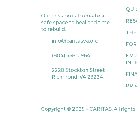
QUI
Our mission is to create a
RES
safe space to heal and time
to rebuild.
THE
info@caritasva.org
FOR
(804) 358-0964
EMP
INT
2220 Stockton Street
FIN
Richmond, VA 23224
PRI
Copyright © 2025 – CARITAS. All rights