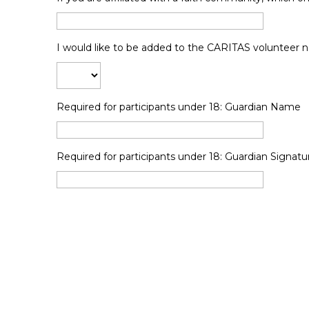
I would like to be added to the CARITAS volunteer new
Required for participants under 18: Guardian Name
Required for participants under 18: Guardian Signatu