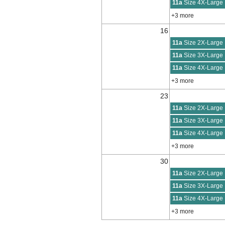
11a
Size 4X-Large
+3 more
16
11a
Size 2X-Large
11a
Size 3X-Large
11a
Size 4X-Large
+3 more
23
11a
Size 2X-Large
11a
Size 3X-Large
11a
Size 4X-Large
+3 more
30
11a
Size 2X-Large
11a
Size 3X-Large
11a
Size 4X-Large
+3 more