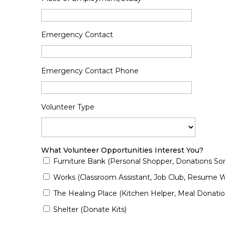
Emergency Contact
Emergency Contact Phone
Volunteer Type
What Volunteer Opportunities Interest You?
Furniture Bank (Personal Shopper, Donations Sort
Works (Classroom Assistant, Job Club, Resume Wr
The Healing Place (Kitchen Helper, Meal Donatio
Shelter (Donate Kits)