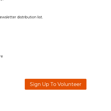
sletter distribution list.
re