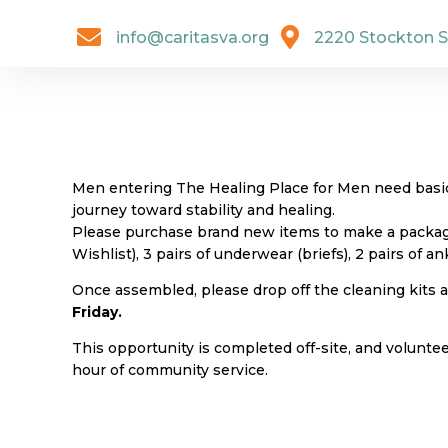


info@caritasva.org
2220 Stockton S
Men entering The Healing Place for Men need basic 
journey toward stability and healing.
Please purchase brand new items to make a package 
Wishlist), 3 pairs of underwear (briefs), 2 pairs of a
Once assembled, please drop off the cleaning kits
Friday.
This opportunity is completed off-site, and volunte
hour of community service.