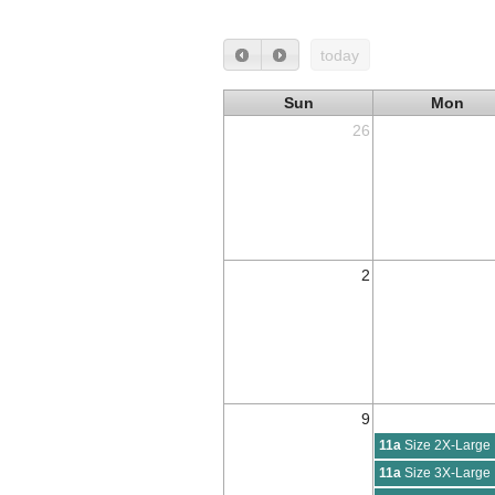
today
Sun
Mon
26
2
9
11a
Size 2X-Large
11a
Size 3X-Large