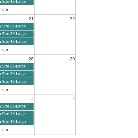
a
Size 4X-Large
 more
21
22
a
Size 2X-Large
a
Size 3X-Large
a
Size 4X-Large
 more
28
29
a
Size 2X-Large
a
Size 3X-Large
a
Size 4X-Large
 more
4
5
a
Size 2X-Large
a
Size 3X-Large
a
Size 4X-Large
 more