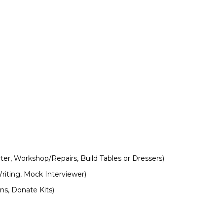
er, Workshop/Repairs, Build Tables or Dressers)
iting, Mock Interviewer)
ns, Donate Kits)