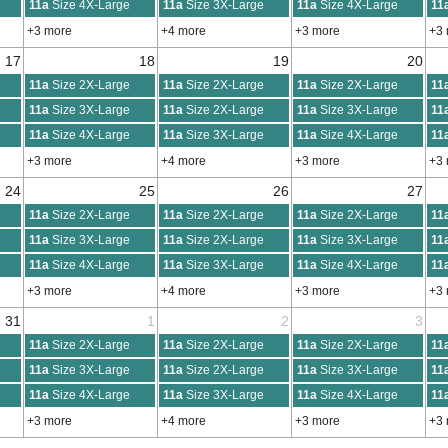
11a
Size 4X-Large
11a
Size 3X-Large
11a
Size 4X-Large
11
+3 more
+4 more
+3 more
+3
17
18
19
20
11a
Size 2X-Large
11a
Size 2X-Large
11a
Size 2X-Large
11
11a
Size 3X-Large
11a
Size 2X-Large
11a
Size 3X-Large
11
11a
Size 4X-Large
11a
Size 3X-Large
11a
Size 4X-Large
11
+3 more
+4 more
+3 more
+3
24
25
26
27
11a
Size 2X-Large
11a
Size 2X-Large
11a
Size 2X-Large
11
11a
Size 3X-Large
11a
Size 2X-Large
11a
Size 3X-Large
11
11a
Size 4X-Large
11a
Size 3X-Large
11a
Size 4X-Large
11
+3 more
+4 more
+3 more
+3
31
1
2
3
11a
Size 2X-Large
11a
Size 2X-Large
11a
Size 2X-Large
11
11a
Size 3X-Large
11a
Size 2X-Large
11a
Size 3X-Large
11
11a
Size 4X-Large
11a
Size 3X-Large
11a
Size 4X-Large
11
+3 more
+4 more
+3 more
+3